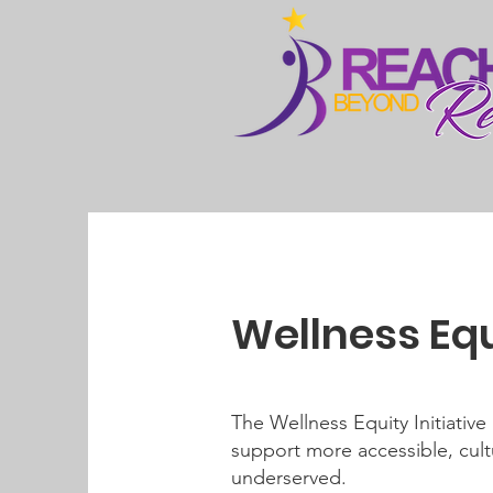
Wellness Equi
The Wellness Equity Initiativ
support more accessible, cultu
underserved.