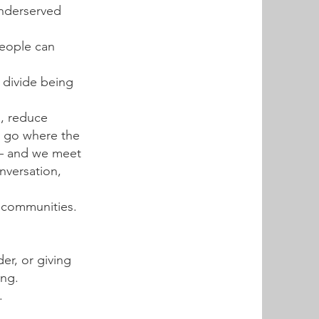
underserved
people can
l divide being
s, reduce
e go where the
 — and we meet
nversation,
d communities.
er, or giving
ing.
.