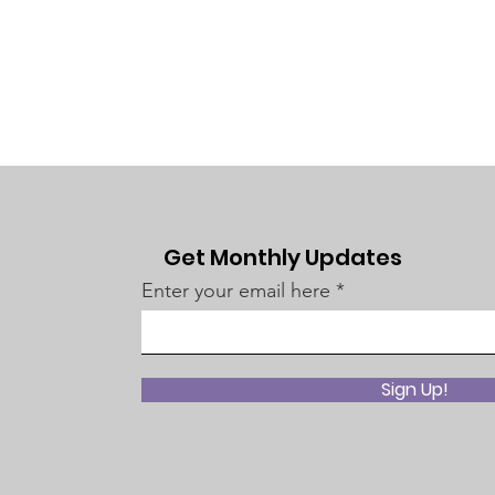
Get Monthly Updates
Enter your email here
Sign Up!