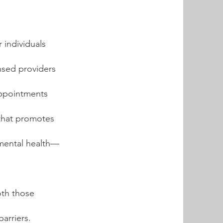
 individuals
nsed providers
 appointments
 that promotes
 mental health—
oth those
barriers.