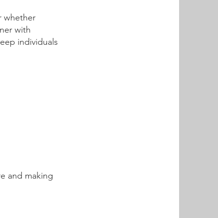
r whether
tner with
eep individuals
are and making