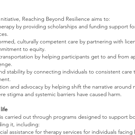
nitiative, Reaching Beyond Resilience aims to:
therapy by providing scholarships and funding support for
ces.
ormed, culturally competent care by partnering with lice
mitment to equity.
e transportation by helping participants get to and from
lenge.
d stability by connecting individuals to consistent care
ment.
on and advocacy by helping shift the narrative around
ere stigma and systemic barriers have caused harm.
life
e is carried out through programs designed to support b
ng it, including:
cial assistance for therapy services for individuals facing 