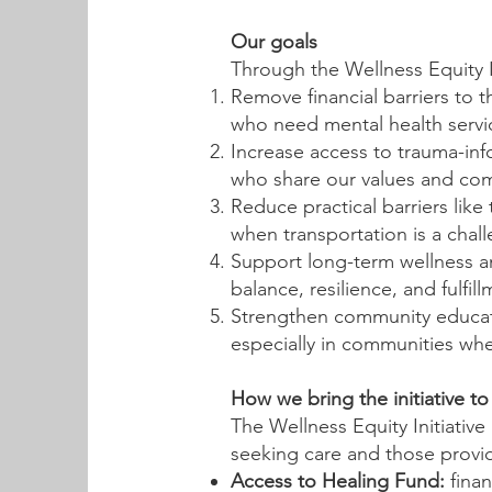
Our goals
Through the Wellness Equity I
Remove financial barriers to 
who need mental health servi
Increase access to trauma-inf
who share our values and com
Reduce practical barriers lik
when transportation is a chal
Support long-term wellness an
balance, resilience, and fulfill
Strengthen community educati
especially in communities wh
How we bring the initiative to 
The Wellness Equity Initiativ
seeking care and those providi
Access to Healing Fund:
finan