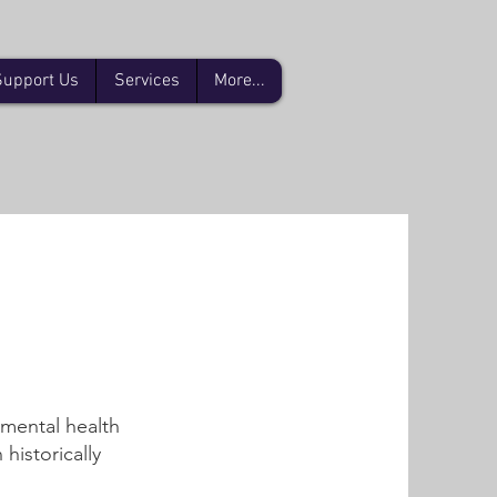
Support Us
Services
More...
 mental health
historically