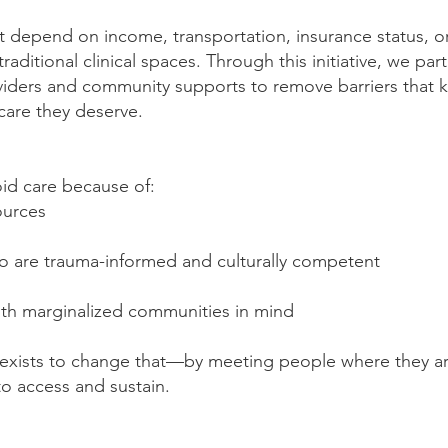
t depend on income, transportation, insurance status, o
ditional clinical spaces. Through this initiative, we par
viders and community supports to remove barriers that k
 care they deserve.
id care because of:
ources
who are trauma-informed and culturally competent
ith marginalized communities in mind
ve exists to change that—by meeting people where they 
to access and sustain.