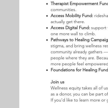
Therapist Empowerment Fun
communities.
​Access Mobility Fund:
ridesha
actually get there.
Access Digital Fund:
support 
one more wall to climb.
Pathways to Healing Campaig
stigma, and bring wellness r
community already gathers —
people where they are. Becau
more people feel empowered t
Foundations for Healing Fun
Join us
Wellness equity takes all of u
as a donor, you can be part o
If you’d like to learn more or