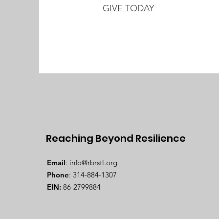
GIVE TODAY
Reaching Beyond Resilience
Email
:
info@rbrstl.org
Phone
: 314-884-1307
EIN:
86-2799884