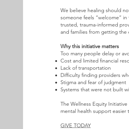
We believe healing should no
someone feels “welcome” in tra
trusted, trauma-informed pro
and families from getting the
Why this initiative matters
Too many people delay or avo
Cost and limited financial res
Lack of transportation
Difficulty finding providers 
Stigma and fear of judgment
Systems that were not built w
The Wellness Equity Initiati
mental health support easier 
GIVE TODAY