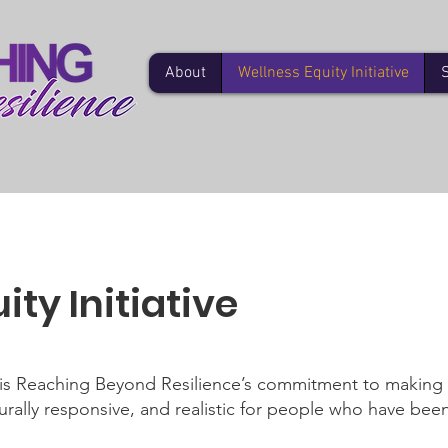
About
Wellness Equity Initiative
ty Initiative
e is Reaching Beyond Resilience’s commitment to making
rally responsive, and realistic for people who have been 