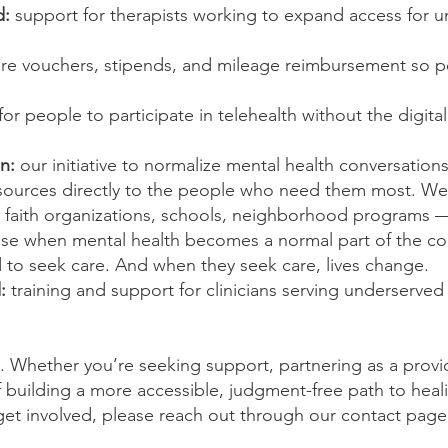
d:
support for therapists working to expand access for 
re vouchers, stipends, and mileage reimbursement so 
for
people to participate in telehealth without the digita
n:
our initiative to normalize mental health conversation
esources directly to the people who need them most. W
 faith organizations, schools, neighborhood programs
se when mental health becomes a normal part of the co
o seek care. And when they seek care, lives change.
d:
training and
support for clinicians serving underserve
s. Whether you’re seeking support, partnering as a provid
f building a more accessible, judgment-free path to heal
 get involved, please reach out through our contact page