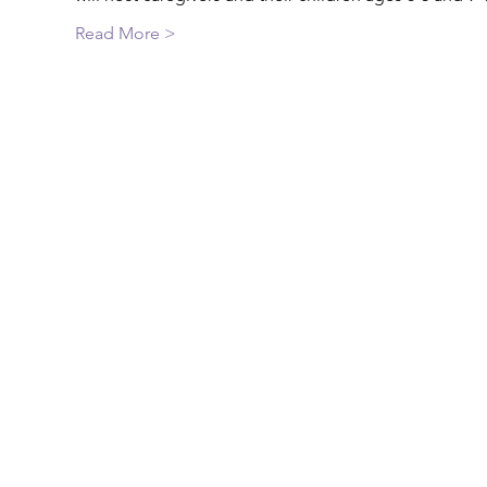
Read More >