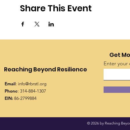
Share This Event
Get Mo
Enter your 
Reaching Beyond Resilience
Email
:
info@rbrstl.org
Phone
: 314-884-1307
EIN:
86-2799884
© 2026 by Reaching Beyond