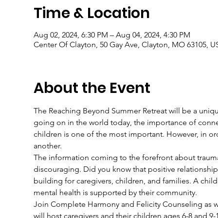
Time & Location
Aug 02, 2024, 6:30 PM – Aug 04, 2024, 4:30 PM
Center Of Clayton, 50 Gay Ave, Clayton, MO 63105, U
About the Event
The Reaching Beyond Summer Retreat will be a unique
going on in the world today, the importance of connect
children is one of the most important. However, in o
another.
The information coming to the forefront about trauma
discouraging. Did you know that positive relationshi
building for caregivers, children, and families. A child
mental health is supported by their community.
Join Complete Harmony and Felicity Counseling as we 
will host caregivers and their children ages 6-8 and 9-