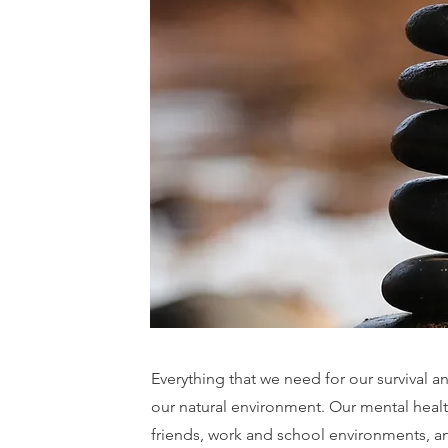
Everything that we need for our survival an
our natural environment. Our mental healt
friends, work and school environments, a