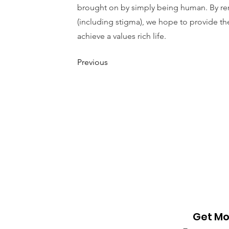
brought on by simply being human. By rem
(including stigma), we hope to provide th
achieve a values rich life.
Previous
Get Mo