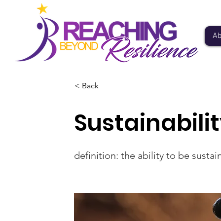
Ab
< Back
Sustainabili
definition: the ability to be sust