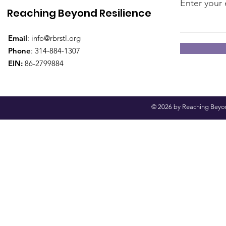
Enter your 
Reaching Beyond Resilience
Email
:
info@rbrstl.org
Phone
: 314-884-1307
EIN:
86-2799884
© 2026 by Reaching Beyond