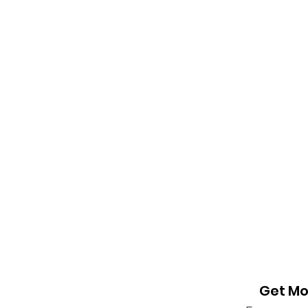
Get Mo