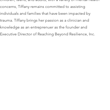
concerns, Tiffany remains committed to assisting
individuals and families that have been impacted by
trauma. Tiffany brings her passion as a clinician and
knowledge as an entreprenuer as the founder and
Executive Director of Reaching Beyond Resilience, Inc.