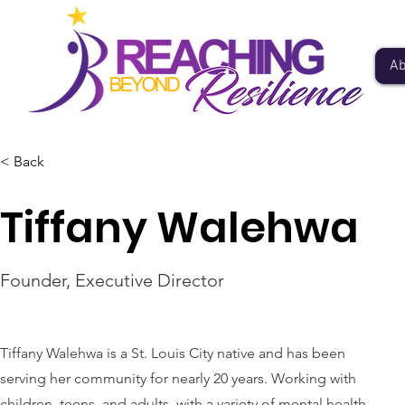
Ab
< Back
Tiffany Walehwa
Founder, Executive Director
Tiffany Walehwa is a St. Louis City native and has been
serving her community for nearly 20 years. Working with
children, teens, and adults, with a variety of mental health