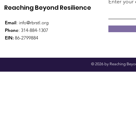
Enter your 
Reaching Beyond Resilience
Email
:
info@rbrstl.org
Phone
: 314-884-1307
EIN:
86-2799884
© 2026 by Reaching Beyond